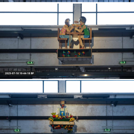
2025-07-18 10-44-18 BP