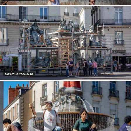
2025-07-17 17-30-24 BP