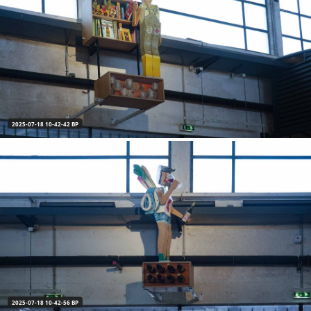
2025-07-18 10-42-42 BP
2025-07-18 10-42-56 BP