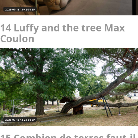
2025-07-18 13-42-01 BP
14 Luffy and the tree Max
Coulon
2025-07-18 13-21-08 BP
15 Combien de terres faut-il