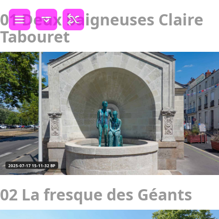
01 Deux baigneuses Claire
Tabouret
2025-07-17 15-11-32 BP
02 La fresque des Géants