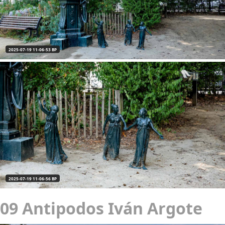
2025-07-19 11-06-53 BP
2025-07-19 11-06-56 BP
09 Antipodos Iván Argote