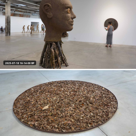
2025-07-18 16-14-08 BP