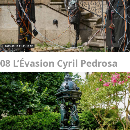
2025-07-18 11-31-16 BP
08 L’Évasion Cyril Pedrosa