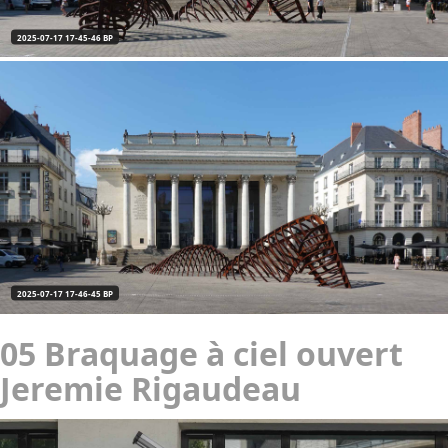
2025-07-17 17-45-46 BP
2025-07-17 17-46-45 BP
05 Braquage à ciel ouvert
Jeremie Rigaudeau