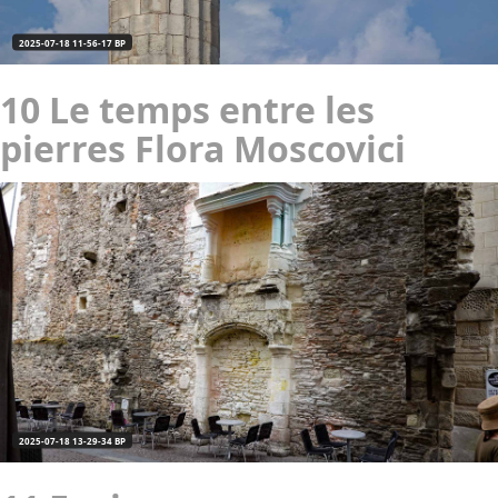
2025-07-18 11-56-17 BP
10 Le temps entre les
pierres Flora Moscovici
2025-07-18 13-29-34 BP