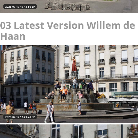
2025-07-17 15-13-50 BP
03 Latest Version Willem de
Haan
2025-07-17 17-29-41 BP