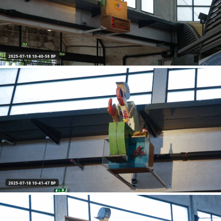
2025-07-18 10-40-58 BP
2025-07-18 10-41-47 BP