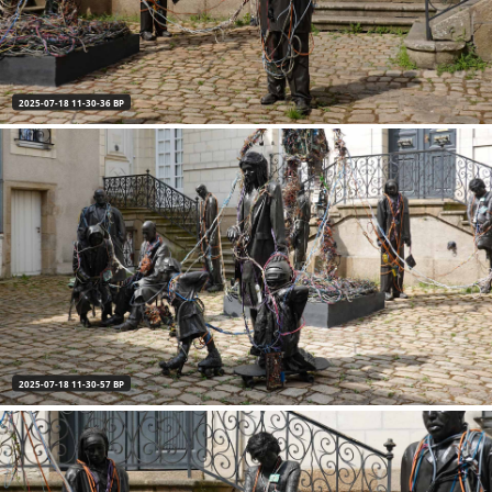
2025-07-18 11-30-36 BP
2025-07-18 11-30-57 BP