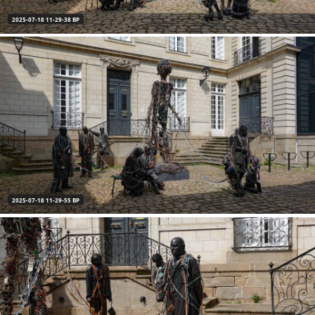
2025-07-18 11-29-38 BP
2025-07-18 11-29-55 BP