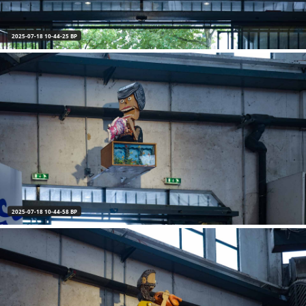
2025-07-18 10-44-25 BP
2025-07-18 10-44-58 BP