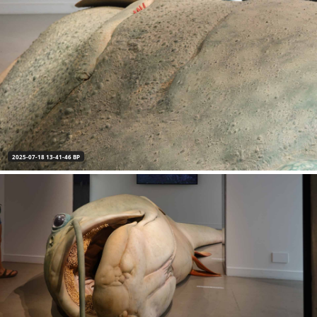
2025-07-18 13-41-46 BP