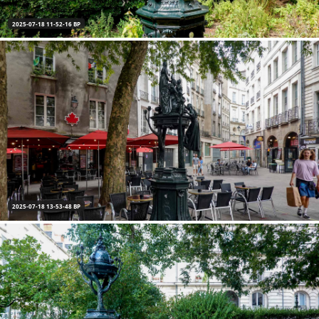
2025-07-18 11-52-16 BP
2025-07-18 13-53-48 BP