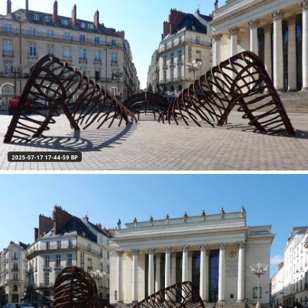
2025-07-17 17-44-59 BP