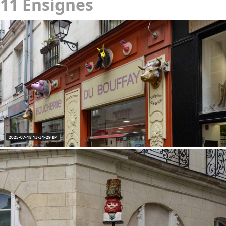
11 Ensignes
2025-07-18 13-31-29 BP