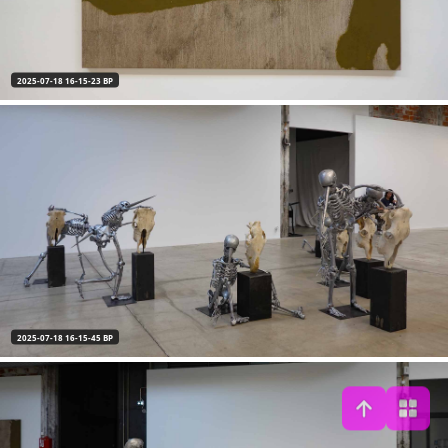
2025-07-18 16-15-23 BP
2025-07-18 16-15-45 BP