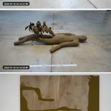
2025-07-18 16-14-31 BP
2025-07-18 16-14-59 BP