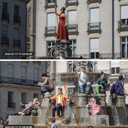
2025-07-17 17-29-56 BP
2025-07-17 17-29-59 BP