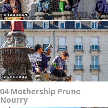
2025-07-17 17-31-20 BP
2025-07-17 17-31-55 BP
04 Mothership Prune
Nourry