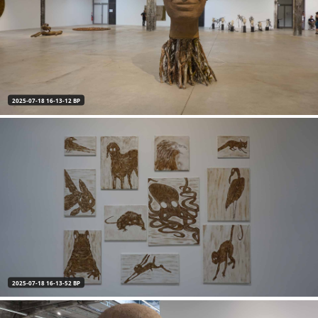
2025-07-18 16-13-12 BP
2025-07-18 16-13-52 BP