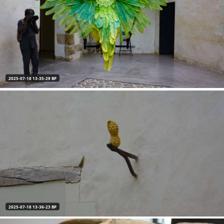
2025-07-18 13-35-29 BP
2025-07-18 13-36-23 BP