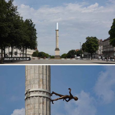
2025-07-18 11-54-25 BP