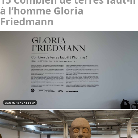
à l’homme Gloria
Friedmann
2025-07-18 16-13-01 BP