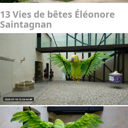
13 Vies de bêtes Éléonore
Saintagnan
2025-07-18 13-34-04 BP