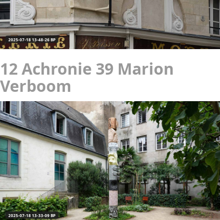
2025-07-18 13-48-26 BP
12 Achronie 39 Marion
Verboom
2025-07-18 13-33-09 BP