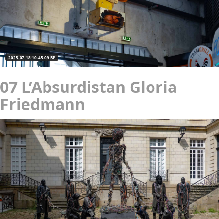
2025-07-18 10-45-09 BP
07 L’Absurdistan Gloria
Friedmann