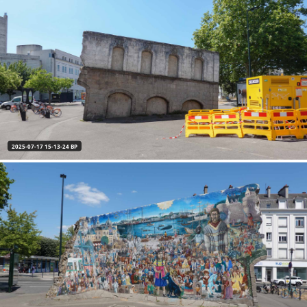
2025-07-17 15-13-24 BP