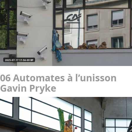
2025-07-17 17-56-09 BP
06 Automates à l’unisson
Gavin Pryke