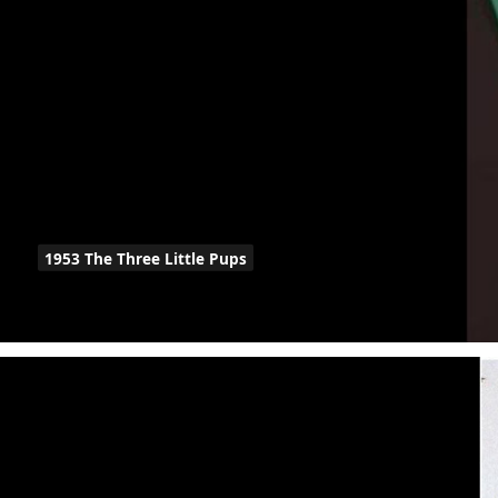
1953 The Three Little Pups