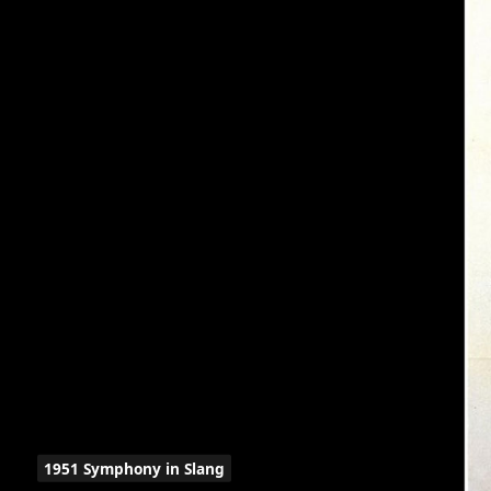
1951 Symphony in Slang