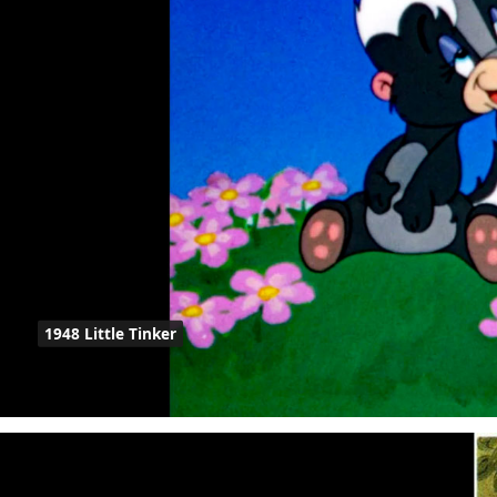
1948 Little Tinker