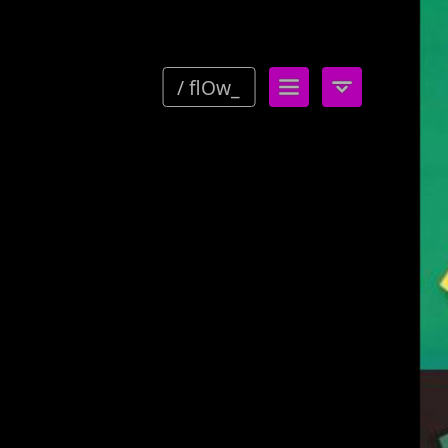
/ flOw_