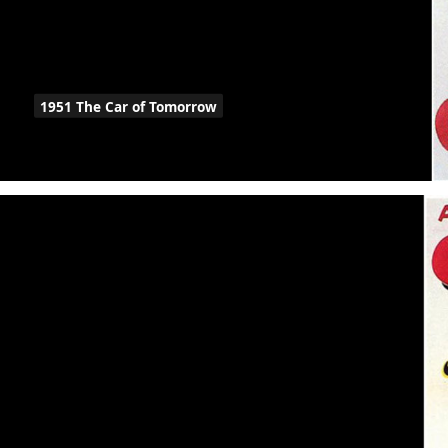
1951 The Car of Tomorrow